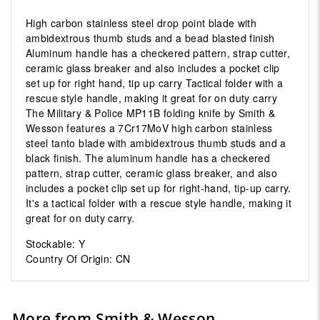
High carbon stainless steel drop point blade with
ambidextrous thumb studs and a bead blasted finish
Aluminum handle has a checkered pattern, strap cutter,
ceramic glass breaker and also includes a pocket clip
set up for right hand, tip up carry Tactical folder with a
rescue style handle, making it great for on duty carry
The Military & Police MP11B folding knife by Smith &
Wesson features a 7Cr17MoV high carbon stainless
steel tanto blade with ambidextrous thumb studs and a
black finish. The aluminum handle has a checkered
pattern, strap cutter, ceramic glass breaker, and also
includes a pocket clip set up for right-hand, tip-up carry.
It's a tactical folder with a rescue style handle, making it
great for on duty carry.
Stockable: Y
Country Of Origin: CN
More from Smith & Wesson