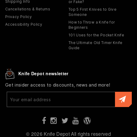
Shipping Info
or Fake?
Cancellations & Returns
Top 5 First Knives to Give
Someone
Privacy Policy
How to Throw a Knife for
Accessibility Policy
Beginners
101 Uses for the Pocket Knife
The Ultimate Old Timer Knife
Guide
Knife Depot newsletter
Get insider access to discounts, news and more!
Enter
your
email
© 2026 Knife Depot All rights reserved