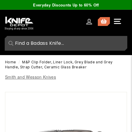
Skip
Everyday Discounts Up to 60% Off
to
Pause
content
slideshow
K
Site nav
n
Staying sharp since 2004
i
f
e
D
Home
/
M&P Clip Folder, Liner Lock, Grey Blade and Grey
e
Handle, Strap Cutter, Ceramic Glass Breaker
p
Smith and Wesson Knives
o
t