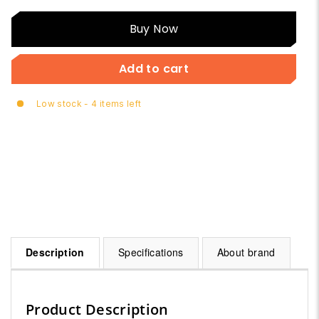
Buy
Buy Now
Now
Add to cart
Low stock - 4 items left
Description
Specifications
About brand
Product Description