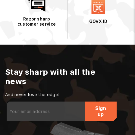
Razor sharp
GOVX ID
customer service
Stay sharp with all the
news
And never lose the edge!
Enter
Sign
your
up
email