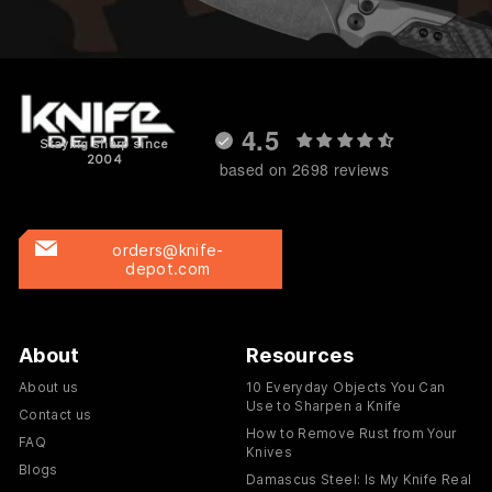
4.5
Staying sharp since
2004
based on 2698 reviews
orders@knife-
depot.com
About
Resources
About us
10 Everyday Objects You Can
Use to Sharpen a Knife
Contact us
How to Remove Rust from Your
FAQ
Knives
Blogs
Damascus Steel: Is My Knife Real