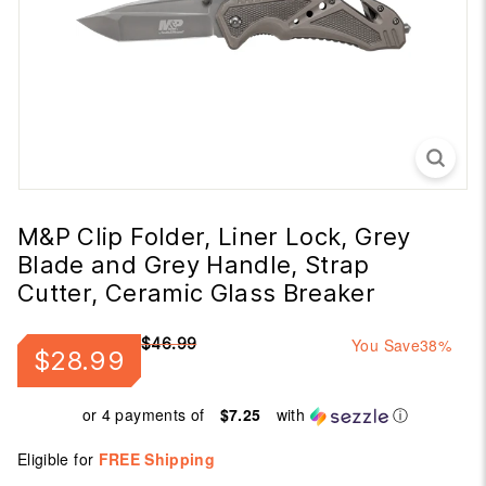
M&P Clip Folder, Liner Lock, Grey
Blade and Grey Handle, Strap
Cutter, Ceramic Glass Breaker
Regular
Sale
$46.99
You Save
38%
$28.99
$28.99
$46.99
price
price
or 4 payments of
$7.25
with
ⓘ
Eligible for
FREE Shipping