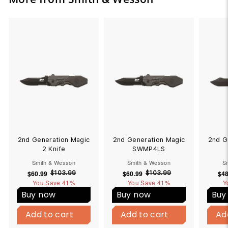
2nd Generation Magic
2nd Generation Magic
2nd G
2 Knife
SWMP4LS
Smith & Wesson
Smith & Wesson
S
$60.99
$
S
R
$60.99
$
S
R
$48
$103.99
$
$103.99
$
You Save
6
41%
1
You Save
6
41%
1
Y
a
e
a
e
0
0
0
0
l
g
l
g
Buy now
Buy now
Buy
3
3
.
.
e
u
e
u
B
B
.
.
9
9
p
l
p
l
Add to cart
u
Add to cart
Add to cart
u
Add to cart
Ad
9
9
9
9
y
y
r
a
r
a
9
9