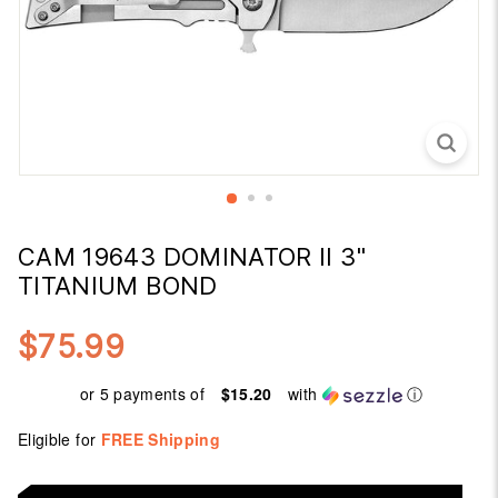
CAM 19643 DOMINATOR II 3"
TITANIUM BOND
$75.99
Regular
$75.99
price
or 5 payments of
$15.20
with
ⓘ
Eligible for
FREE Shipping