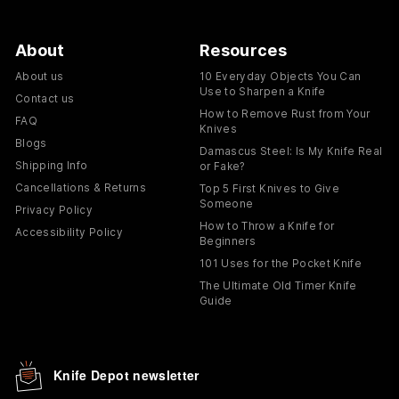
About
Resources
About us
10 Everyday Objects You Can
Use to Sharpen a Knife
Contact us
How to Remove Rust from Your
FAQ
Knives
Blogs
Damascus Steel: Is My Knife Real
Shipping Info
or Fake?
Cancellations & Returns
Top 5 First Knives to Give
Someone
Privacy Policy
How to Throw a Knife for
Accessibility Policy
Beginners
101 Uses for the Pocket Knife
The Ultimate Old Timer Knife
Guide
Knife Depot newsletter