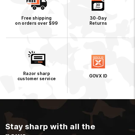
Free shipping
30-Day
on orders over $99
Returns
Razor sharp
GOVX ID
customer service
Stay sharp with all the