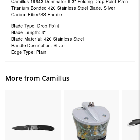
Camillus 19643 Dominator II 3" Folding Drop Point Plain
Titanium Bonded 420 Stainless Steel Blade, Silver
Carbon Fiber/SS Handle
Blade Type: Drop Point
Blade Length: 3"
Blade Material: 420 Stainless Steel
Handle Description: Silver
Edge Type: Plain
More from Camillus