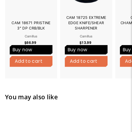
CAM 18725 EXTREME
CAM 18671 PRISTINE
EDGE KNIFE/SHEAR
CHAM
3" DP CRB/BLK
SHARPENER
Camillus
Camillus
$66.99
$
$13.99
$
6
1
Buy now
Buy now
Buy
6
3
B
B
.
.
Add to cart
u
Add to cart
Add to cart
u
Add to cart
Ad
9
9
y
y
9
9
N
N
o
o
w
w
You may also like