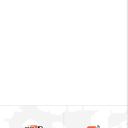
CAM 19643
DOMINATOR II 3"
TITANIUM BOND
Camillus
$75.99
$
7
5
.
9
9