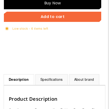
Buy
Buy Now
Now
Add to cart
Low stock - 6 items left
Description
Specifications
About brand
Product Description