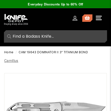
Skip
Everyday Discounts Up to 60% Off
to
Pause
content
slideshow
K
Site nav
n
Staying sharp since 2004
i
f
e
D
Home
/
CAM 19643 DOMINATOR II 3" TITANIUM BOND
e
Camillus
p
o
t