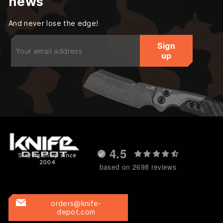
news
And never lose the edge!
Enter
Sign
your
up
email
4.5
Staying sharp since
2004
based on 2698 reviews
orders@knife-
depot.com