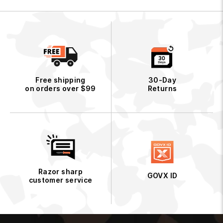
i
c
e
Free shipping
30-Day
on orders over $99
Returns
Razor sharp
GOVX ID
customer service