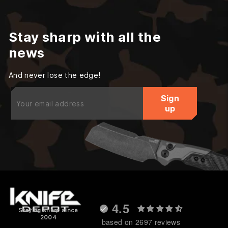
Stay sharp with all the
news
And never lose the edge!
Enter
Sign
your
up
email
4.5
Staying sharp since
2004
based on 2697 reviews