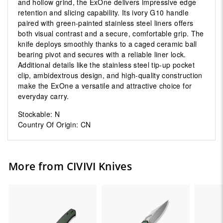
and hollow grind, the ExOne delivers impressive edge
retention and slicing capability. Its ivory G10 handle
paired with green-painted stainless steel liners offers
both visual contrast and a secure, comfortable grip. The
knife deploys smoothly thanks to a caged ceramic ball
bearing pivot and secures with a reliable liner lock.
Additional details like the stainless steel tip-up pocket
clip, ambidextrous design, and high-quality construction
make the ExOne a versatile and attractive choice for
everyday carry.
Stockable: N
Country Of Origin: CN
More from CIVIVI Knives