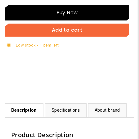
Buy
Buy Now
Now
Add to cart
Low stock - 1 item left
Description
Specifications
About brand
Product Description