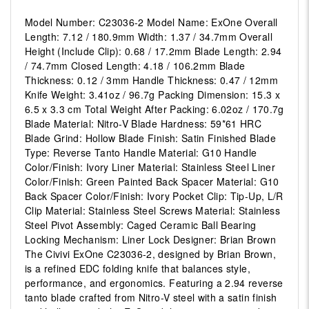
Model Number: C23036-2 Model Name: ExOne Overall
Length: 7.12 / 180.9mm Width: 1.37 / 34.7mm Overall
Height (Include Clip): 0.68 / 17.2mm Blade Length: 2.94
/ 74.7mm Closed Length: 4.18 / 106.2mm Blade
Thickness: 0.12 / 3mm Handle Thickness: 0.47 / 12mm
Knife Weight: 3.41oz / 96.7g Packing Dimension: 15.3 x
6.5 x 3.3 cm Total Weight After Packing: 6.02oz / 170.7g
Blade Material: Nitro-V Blade Hardness: 59*61 HRC
Blade Grind: Hollow Blade Finish: Satin Finished Blade
Type: Reverse Tanto Handle Material: G10 Handle
Color/Finish: Ivory Liner Material: Stainless Steel Liner
Color/Finish: Green Painted Back Spacer Material: G10
Back Spacer Color/Finish: Ivory Pocket Clip: Tip-Up, L/R
Clip Material: Stainless Steel Screws Material: Stainless
Steel Pivot Assembly: Caged Ceramic Ball Bearing
Locking Mechanism: Liner Lock Designer: Brian Brown
The Civivi ExOne C23036-2, designed by Brian Brown,
is a refined EDC folding knife that balances style,
performance, and ergonomics. Featuring a 2.94 reverse
tanto blade crafted from Nitro-V steel with a satin finish