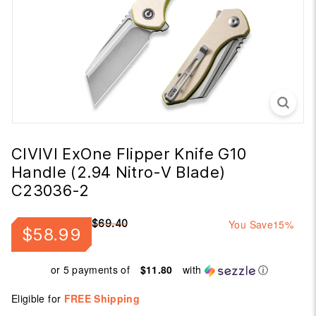
CIVIVI ExOne Flipper Knife G10
Handle (2.94 Nitro-V Blade)
C23036-2
Regular
Sale
$69.40
You Save
15%
$58.99
$58.99
$69.40
price
price
or 5 payments of
$11.80
with
ⓘ
Eligible for
FREE Shipping