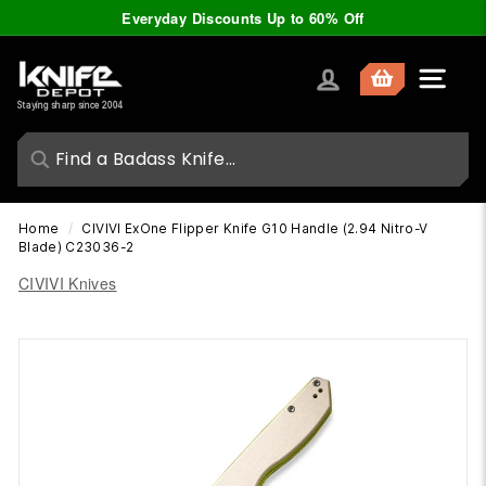
Skip
Everyday Discounts Up to 60% Off
to
Pause
content
slideshow
K
Site nav
n
Staying sharp since 2004
i
f
e
D
Home
/
CIVIVI ExOne Flipper Knife G10 Handle (2.94 Nitro-V
e
Blade) C23036-2
p
CIVIVI Knives
o
t