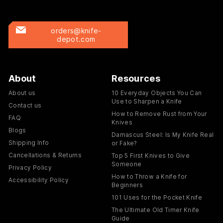
orders@knife-
depot.com
About
Resources
About us
10 Everyday Objects You Can
Use to Sharpen a Knife
Contact us
How to Remove Rust from Your
FAQ
Knives
Blogs
Damascus Steel: Is My Knife Real
Shipping Info
or Fake?
Cancellations & Returns
Top 5 First Knives to Give
Someone
Privacy Policy
How to Throw a Knife for
Accessibility Policy
Beginners
101 Uses for the Pocket Knife
The Ultimate Old Timer Knife
Guide