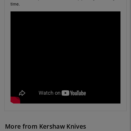
time.
More from Kershaw Knives