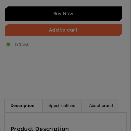
Buy
Buy Now
Now
Add to cart
In Stock
Description
Specifications
About brand
Product Description