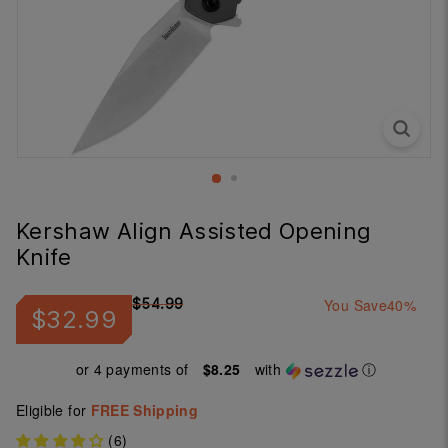
Kershaw Align Assisted Opening
Knife
Regular
Sale
$54.99
You Save
40%
$32.99
$32.99
$54.99
price
price
or 4 payments of
$8.25
with
ⓘ
Eligible for
FREE Shipping
(6)