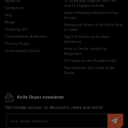
About us
10 Everyday Objects You Can
Use to Sharpen a Knife
Contact us
How to Remove Rust from Your
FAQ
Knives
Blogs
Damascus Steel: Is My Knife Real
Shipping Info
or Fake?
Cancellations & Returns
Top 5 First Knives to Give
Someone
Privacy Policy
How to Throw a Knife for
Accessibility Policy
Beginners
101 Uses for the Pocket Knife
The Ultimate Old Timer Knife
Guide
Knife Depot newsletter
Get insider access to discounts, news and more!
Enter
your