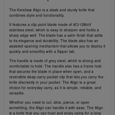
The Kershaw Align is a sleek and sturdy knife that
combines style and functionality.
It features a clip point blade made of 8Cr13MoV
stainless steel, which is easy to sharpen and holds a
sharp edge well. The blade has a satin finish that adds
to its elegance and durability. The blade also has an
assisted opening mechanism that allows you to deploy it
quickly and smoothly with a flipper tab.
The handle is made of gray steel, which is strong and
comfortable to hold. The handle also has a frame lock
that secures the blade in place when open, and a
reversible deep-carry pocket clip that lets you carry the
knife discreetly in your pocket. The Align is a great
choice for everyday carry, as it is simple, reliable, and
versatile.
Whether you need to cut, slice, pierce, or open
something, the Align can handle it with ease. The Align
is a knife that you can trust and enjoy using for a long