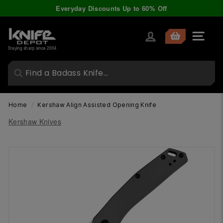
Skip
Everyday Discounts Up to 60% Off
to
Pause
content
slideshow
K
Site nav
n
Staying sharp since 2004
i
f
e
D
Home
/
Kershaw Align Assisted Opening Knife
e
Kershaw Knives
p
o
t