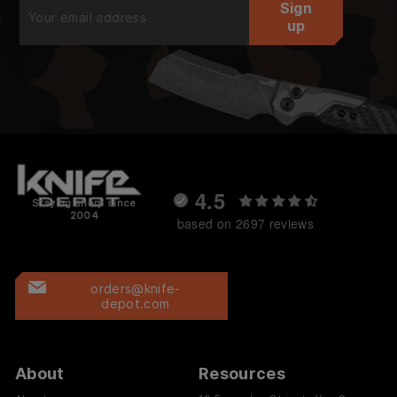
Sign
your
up
email
4.5
Staying sharp since
2004
based on 2697 reviews
orders@knife-
depot.com
About
Resources