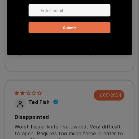
01/06/2025
StPeteJB
Great EDC Knife
Bought it on sale. Can't beat the knife for
the price. Has a pleasing sharp edge, plus the
opening is very quick and effortless. It gives
my OTF knives a break for carry use.
11/05/2024
Ted Fish
Disappointed
Worst flipper knife I've owned. Very difficult
to open. Requires too much force in order to