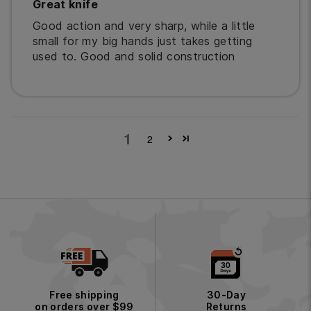
Great knife
Good action and very sharp, while a little
small for my big hands just takes getting
used to. Good and solid construction
1
2
Free shipping
30-Day
on orders over $99
Returns