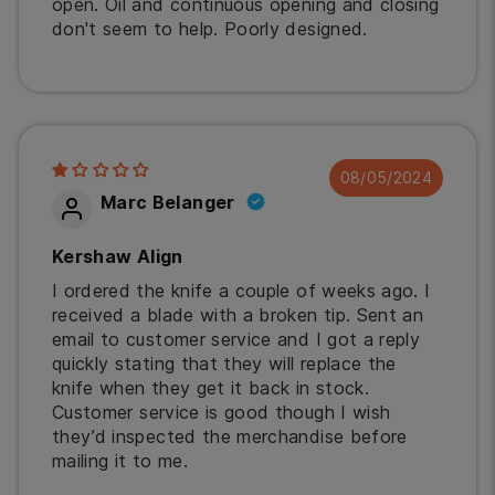
open. Oil and continuous opening and closing
don't seem to help. Poorly designed.
08/05/2024
Marc Belanger
Kershaw Align
I ordered the knife a couple of weeks ago. I
received a blade with a broken tip. Sent an
email to customer service and I got a reply
quickly stating that they will replace the
knife when they get it back in stock.
Customer service is good though I wish
they’d inspected the merchandise before
mailing it to me.