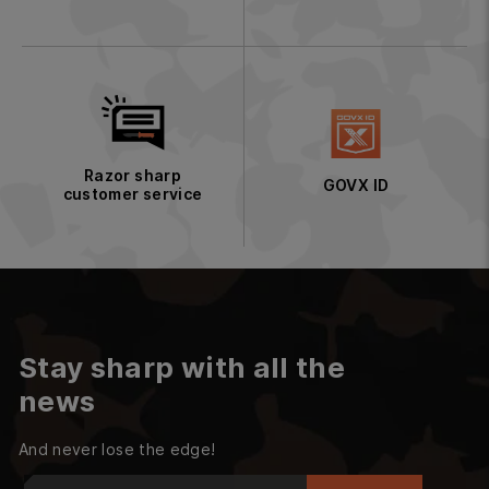
Razor sharp
GOVX ID
customer service
Stay sharp with all the
news
And never lose the edge!
Enter