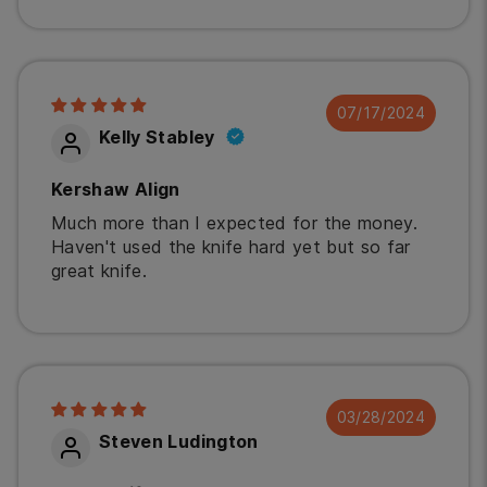
07/17/2024
Kelly Stabley
Kershaw Align
Much more than I expected for the money.
Haven't used the knife hard yet but so far
great knife.
03/28/2024
Steven Ludington