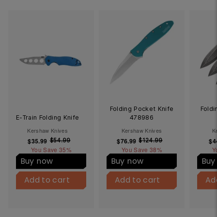
Folding Pocket Knife
Foldi
E-Train Folding Knife
478986
Kershaw Knives
Kershaw Knives
K
$35.99
$
S
R
$76.99
$
S
R
$4
$54.99
$
$124.99
$
You Save
3
35%
5
You Save
7
38%
1
Y
a
e
a
e
4
2
5
6
l
g
l
g
Buy now
Buy now
Buy
.
4
.
.
e
u
e
u
B
B
9
.
9
9
p
l
p
l
Add to cart
u
Add to cart
Add to cart
u
Add to cart
Ad
9
9
9
9
y
y
r
a
r
a
9
N
N
i
r
i
r
o
o
c
p
c
p
w
w
e
r
e
r