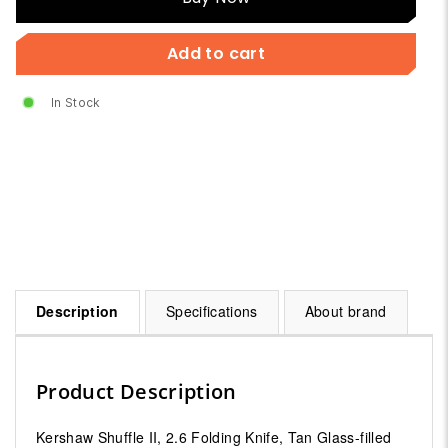
Now
Add to cart
In Stock
Description
Specifications
About brand
Product Description
Kershaw Shuffle II, 2.6 Folding Knife, Tan Glass-filled