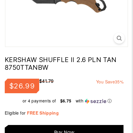
KERSHAW SHUFFLE II 2.6 PLN TAN
8750TTANBW
Regular
Sale
$41.79
You Save
35%
$26.99
$26.99
$41.79
price
price
or 4 payments of
$6.75
with
ⓘ
Eligible for
FREE Shipping
Buy
Buy Now