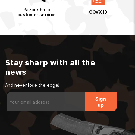
Razor sharp
GOVX ID
customer service
Stay sharp with all the
news
And never lose the edge!
Enter
Sign
your
up
email