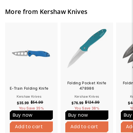
More from Kershaw Knives
Folding Pocket Knife
Foldi
E-Train Folding Knife
478986
Kershaw Knives
Kershaw Knives
K
$35.99
$
S
R
$76.99
$
S
R
$4
$54.99
$
$124.99
$
You Save
3
35%
5
You Save
7
38%
1
Y
a
e
a
e
4
2
5
6
l
g
l
g
Buy now
Buy now
Buy
.
4
.
.
e
u
e
u
B
B
9
.
9
9
p
l
p
l
Add to cart
u
Add to cart
Add to cart
u
Add to cart
Ad
9
9
9
9
y
y
r
a
r
a
9