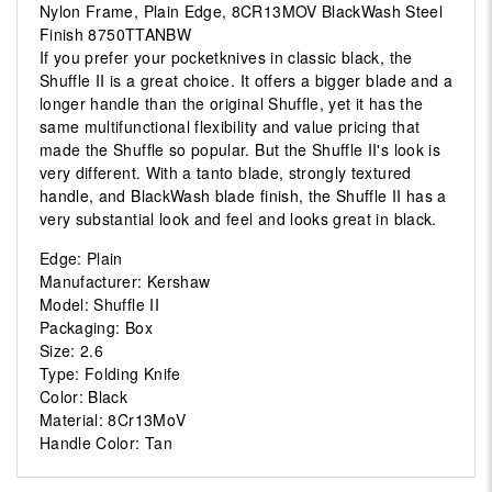
Nylon Frame, Plain Edge, 8CR13MOV BlackWash Steel
Finish 8750TTANBW
If you prefer your pocketknives in classic black, the
Shuffle II is a great choice. It offers a bigger blade and a
longer handle than the original Shuffle, yet it has the
same multifunctional flexibility and value pricing that
made the Shuffle so popular. But the Shuffle II's look is
very different. With a tanto blade, strongly textured
handle, and BlackWash blade finish, the Shuffle II has a
very substantial look and feel and looks great in black.
Edge: Plain
Manufacturer: Kershaw
Model: Shuffle II
Packaging: Box
Size: 2.6
Type: Folding Knife
Color: Black
Material: 8Cr13MoV
Handle Color: Tan