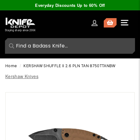
Skip
Everyday Discounts Up to 60% Off
to
Pause
content
slideshow
K
Site nav
n
Staying sharp since 2004
i
f
e
D
Home
/
KERSHAW SHUFFLE II 2.6 PLN TAN 8750TTANBW
e
Kershaw Knives
p
o
t