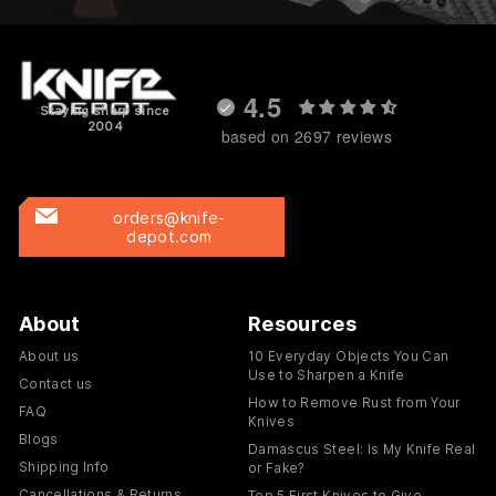
4.5
Staying sharp since
2004
based on 2697 reviews
orders@knife-
depot.com
About
Resources
About us
10 Everyday Objects You Can
Use to Sharpen a Knife
Contact us
How to Remove Rust from Your
FAQ
Knives
Blogs
Damascus Steel: Is My Knife Real
Shipping Info
or Fake?
Cancellations & Returns
Top 5 First Knives to Give