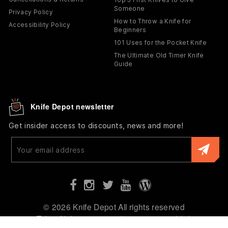
Someone
Privacy Policy
How to Throw a Knife for
Accessibility Policy
Beginners
101 Uses for the Pocket Knife
The Ultimate Old Timer Knife
Guide
Knife Depot newsletter
Get insider access to discounts, news and more!
Enter
your
email
© 2026 Knife Depot All rights reserved
Tyler, Alabama 36785 (not open to public)